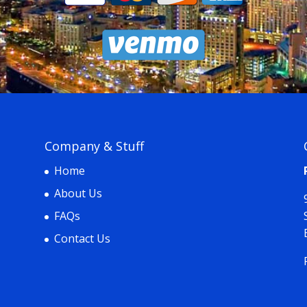
Company & Stuff
Home
About Us
FAQs
Contact Us