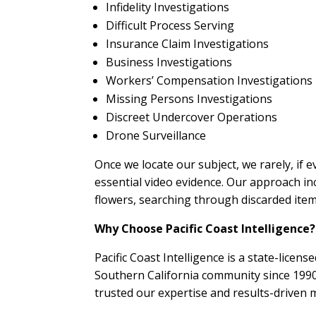
Infidelity Investigations
Difficult Process Serving
Insurance Claim Investigations
Business Investigations
Workers’ Compensation Investigations
Missing Persons Investigations
Discreet Undercover Operations
Drone Surveillance
Once we locate our subject, we rarely, if e
essential video evidence. Our approach in
flowers, searching through discarded items,
Why Choose Pacific Coast Intelligence?
Pacific Coast Intelligence is a state-licen
Southern California community since 1990.
trusted our expertise and results-driven 