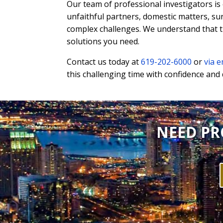
Our team of professional investigators is
unfaithful partners, domestic matters, su
complex challenges. We understand that th
solutions you need.
Contact us today at
619-202-6000
or
via e
this challenging time with confidence and 
NEED PR