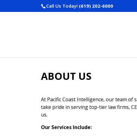
Call Us Today!
(619) 202-6000
ABOUT US
At Pacific Coast Intelligence, our team of 
take pride in serving top-tier law firms, 
us.
Our Services Include: