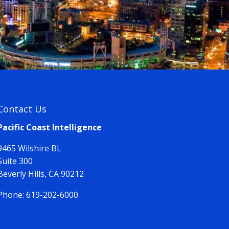
Contact Us
Pacific Coast Intelligence
9465 Wilshire BL
Suite 300
Beverly Hills, CA 90212
Phone:
619-202-6000