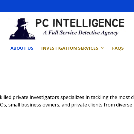
ABOUT US
INVESTIGATION SERVICES
FAQS
skilled private investigators specializes in tackling the most
CEOs, small business owners, and private clients from divers