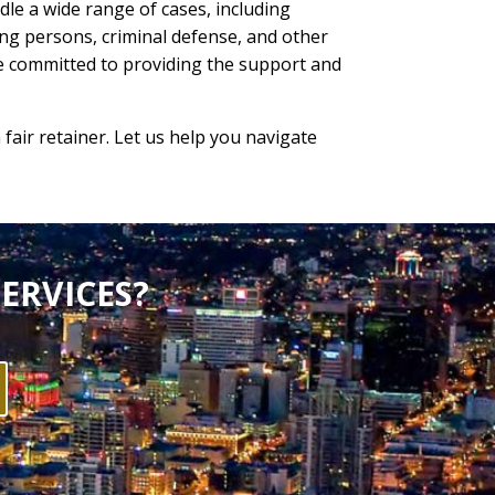
le a wide range of cases, including
ing persons, criminal defense, and other
re committed to providing the support and
 fair retainer. Let us help you navigate
ERVICES?