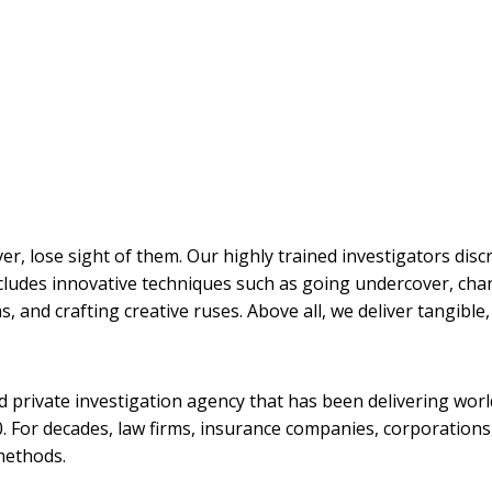
ver, lose sight of them. Our highly trained investigators disc
cludes innovative techniques such as going undercover, chan
 and crafting creative ruses. Above all, we deliver tangible, 
sed private investigation agency that has been delivering worl
 For decades, law firms, insurance companies, corporations,
methods.