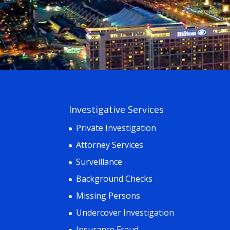
Investigative Services
Private Investigation
Attorney Services
Surveillance
Background Checks
Missing Persons
Undercover Investigation
Insurance Fraud