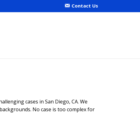
Contact Us
 challenging cases in San Diego, CA. We
e backgrounds. No case is too complex for