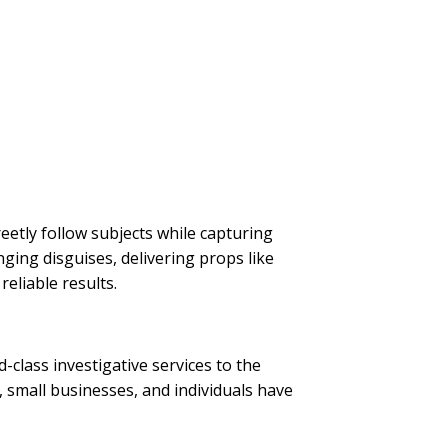
reetly follow subjects while capturing
ging disguises, delivering props like
reliable results.
d-class investigative services to the
 small businesses, and individuals have