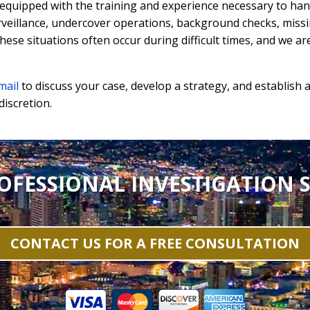
 equipped with the training and experience necessary to hand
rveillance, undercover operations, background checks, miss
ese situations often occur during difficult times, and we a
mail
to discuss your case, develop a strategy, and establish a
discretion.
OFESSIONAL INVESTIGATION S
CONTACT US FOR A FREE CONSULTATION