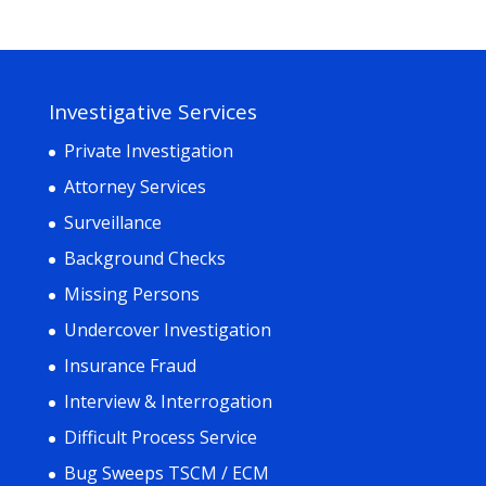
Investigative Services
Private Investigation
Attorney Services
Surveillance
Background Checks
Missing Persons
Undercover Investigation
Insurance Fraud
Interview & Interrogation
Difficult Process Service
Bug Sweeps TSCM / ECM