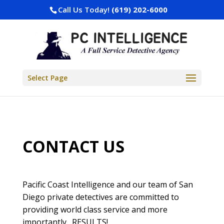
Call Us Today!
(619) 202-6000
Select Page
CONTACT US
Pacific Coast Intelligence and our team of San
Diego private detectives are committed to
providing world class service and more
importantly…RESULTS!