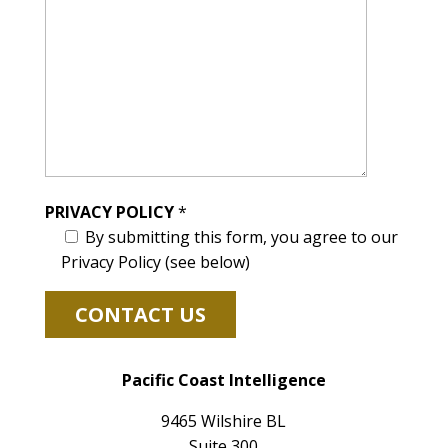
PRIVACY POLICY
*
By submitting this form, you agree to our
Privacy Policy (see below)
Pacific Coast Intelligence
9465 Wilshire BL
Suite 300