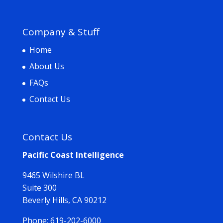
Company & Stuff
Home
About Us
FAQs
Contact Us
Contact Us
Pacific Coast Intelligence
9465 Wilshire BL
Suite 300
Beverly Hills, CA 90212
Phone:
619-202-6000