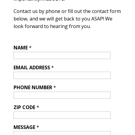
Contact us by phone or fill out the contact form
below, and we will get back to you ASAP! We
look forward to hearing from you.
NAME
*
EMAIL ADDRESS
*
PHONE NUMBER
*
ZIP CODE
*
MESSAGE
*