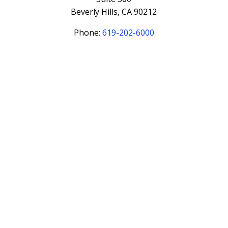
Beverly Hills, CA 90212
Phone:
619-202-6000